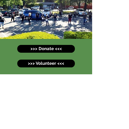
>>> Donate <<<
>>> Volunteer <<<
Comida para Todos -
Food for All
svcomidaparatodos@gmail.com