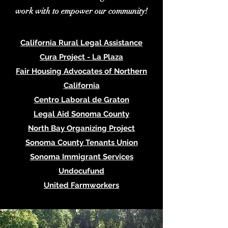
work with to empower our community!
California Rural Legal Assistance
Cura Project - La Plaza
Fair Housing Advocates of Northern
California
Centro Laboral de Graton
Legal Aid Sonoma County
North Bay Organizing Project
Sonoma County Tenants Union
Sonoma Immigrant Services
Undocufund
United Farmworkers