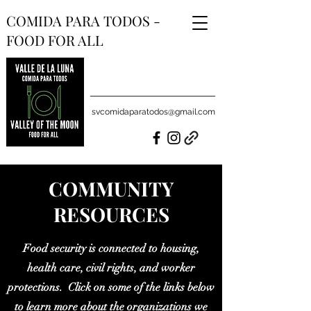
COMIDA PARA TODOS -
FOOD FOR ALL
svcomidaparatodos@gmail.com
COMMUNITY
RESOURCES
Food security is connected to housing,
health care, civil rights, and worker
protections. Click on some of the links below
to learn more about the organizations we